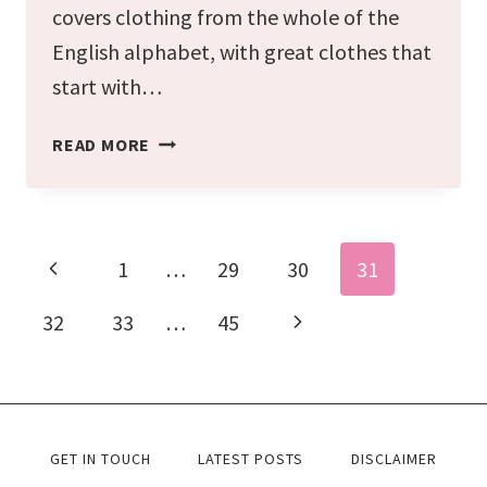
covers clothing from the whole of the
English alphabet, with great clothes that
start with…
THE
READ MORE
ULTIMATE
A-
Z
Page
Previous
1
…
29
30
31
navigation
OF
Page
CLOTHES
Next
32
33
…
45
YOU
Page
CAN
WEAR
(CLOTHING
GET IN TOUCH
LATEST POSTS
DISCLAIMER