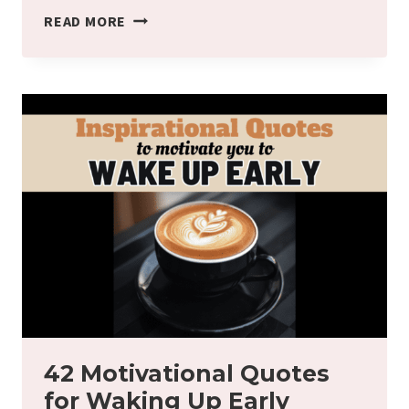
WHAT
READ MORE
IS
THE
WALKING
ON
THE
LINE
ACTIVITY
IN
MONTESSORI?
42 Motivational Quotes
for Waking Up Early