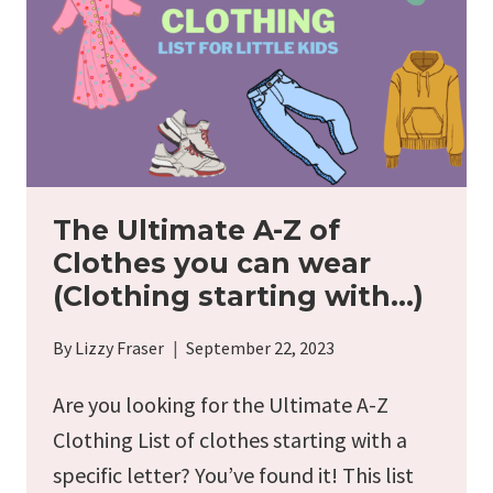
EARLY
The Ultimate A-Z of
Clothes you can wear
(Clothing starting with…)
By
Lizzy Fraser
September 22, 2023
Are you looking for the Ultimate A-Z
Clothing List of clothes starting with a
specific letter? You’ve found it! This list