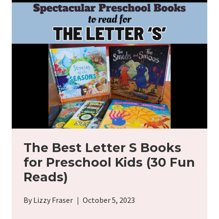
FOR
YOUR
15-
MONTH-
OLD
TODDLER
(50
IDEAS)
The Best Letter S Books
for Preschool Kids (30 Fun
Reads)
By
Lizzy Fraser
October 5, 2023