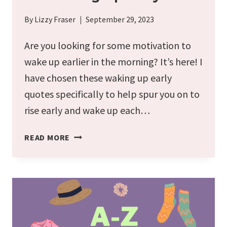
By
Lizzy Fraser
September 29, 2023
Are you looking for some motivation to
wake up earlier in the morning? It’s here! I
have chosen these waking up early
quotes specifically to help spur you on to
rise early and wake up each…
42
READ MORE
MOTIVATIONAL
QUOTES
FOR
WAKING
UP