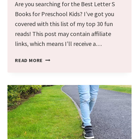
Are you searching for the Best Letter S
Books for Preschool Kids? I’ve got you
covered with this list of my top 30 fun
reads! This post may contain affiliate
links, which means I’ll receive a…
THE
READ MORE
BEST
LETTER
S
BOOKS
FOR
PRESCHOOL
KIDS
(30