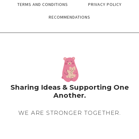
STARTING
TERMS AND CONDITIONS
PRIVACY POLICY
WITH…)
RECOMMENDATIONS
Sharing Ideas & Supporting One
Another.
WE ARE STRONGER TOGETHER.