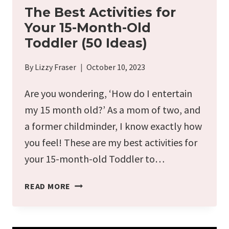
The Best Activities for
Your 15-Month-Old
Toddler (50 Ideas)
By
Lizzy Fraser
October 10, 2023
Are you wondering, ‘How do I entertain
my 15 month old?’ As a mom of two, and
a former childminder, I know exactly how
you feel! These are my best activities for
your 15-month-old Toddler to…
THE
READ MORE
BEST
ACTIVITIES