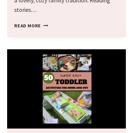
a lovely, cozy family tradition. Reading
stories…
26
READ MORE
BEST
CHRISTMAS
BOOKS
FOR
PRESCHOOLERS
2024