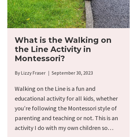
FUN
READS)
What is the Walking on
the Line Activity in
Montessori?
By
Lizzy Fraser
September 30, 2023
Walking on the Line is a fun and
educational activity for all kids, whether
you’re following the Montessori style of
parenting and teaching or not. This is an
activity I do with my own children so…