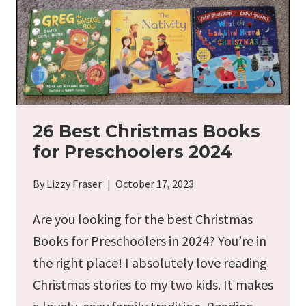
26 Best Christmas Books
for Preschoolers 2024
By
Lizzy Fraser
October 17, 2023
Are you looking for the best Christmas
Books for Preschoolers in 2024? You’re in
the right place! I absolutely love reading
Christmas stories to my two kids. It makes