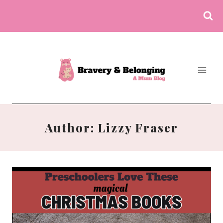
Skip
to
content
Author: Lizzy Fraser