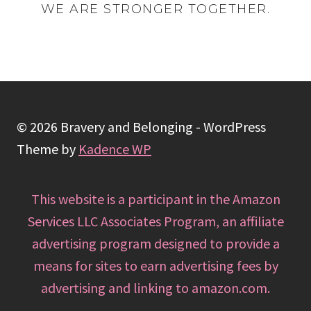
WE ARE STRONGER TOGETHER.
© 2026 Bravery and Belonging - WordPress
Theme by
Kadence WP
This website is a participant in the Amazon
Services LLC Associates Program, an affiliate
advertising program designed to provide a
means for sites to earn advertising fees by
advertising and linking to amazon.com.