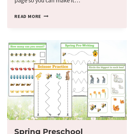
page so you can make it…
SPRING
READ MORE
SCAVENGER
HUNT
FREE
PRINTABLE
FOR
KIDS
Spring Preschool