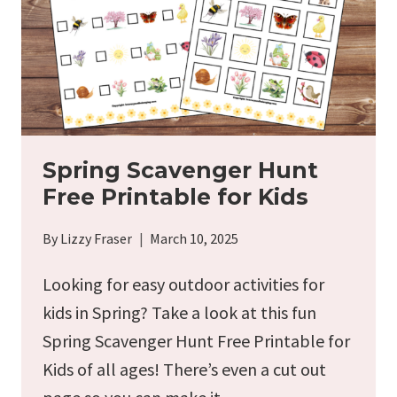
Spring Scavenger Hunt
Free Printable for Kids
By
Lizzy Fraser
March 10, 2025
Looking for easy outdoor activities for
kids in Spring? Take a look at this fun
Spring Scavenger Hunt Free Printable for
Kids of all ages! There’s even a cut out