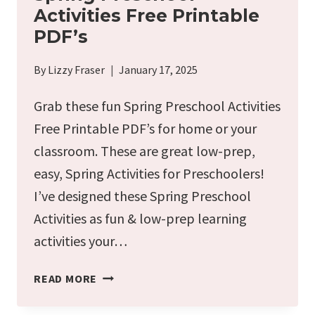
Activities Free Printable
PDF’s
By
Lizzy Fraser
January 17, 2025
Grab these fun Spring Preschool Activities
Free Printable PDF’s for home or your
classroom. These are great low-prep,
easy, Spring Activities for Preschoolers!
I’ve designed these Spring Preschool
Activities as fun & low-prep learning
activities your…
SPRING
READ MORE
PRESCHOOL