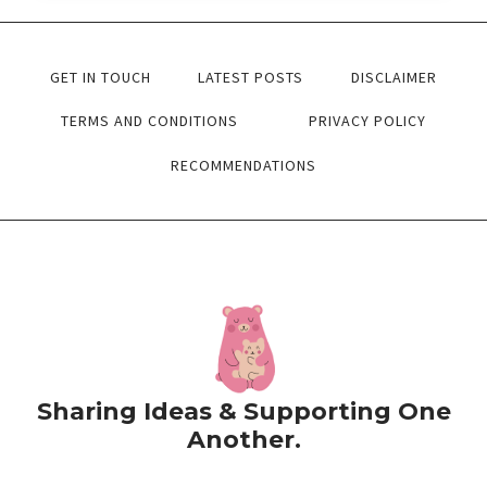
ACTIVITIES
FREE
GET IN TOUCH
LATEST POSTS
DISCLAIMER
PRINTABLE
PDF’S
TERMS AND CONDITIONS
PRIVACY POLICY
RECOMMENDATIONS
Sharing Ideas & Supporting One
Another.