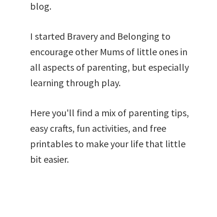
blog.
I started Bravery and Belonging to
encourage other Mums of little ones in
all aspects of parenting, but especially
learning through play.
Here you'll find a mix of parenting tips,
easy crafts, fun activities, and free
printables to make your life that little
bit easier.