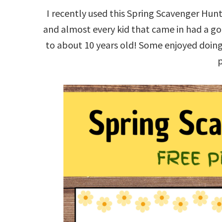
I recently used this Spring Scavenger Hunt
and almost every kid that came in had a go 
to about 10 years old! Some enjoyed doing i
p