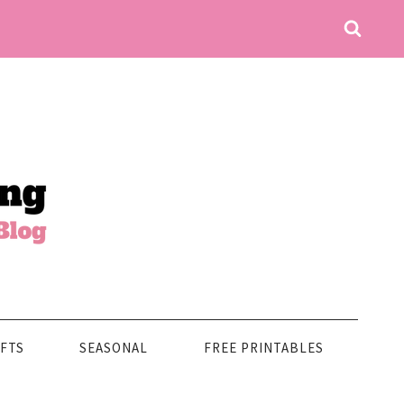
FTS
SEASONAL
FREE PRINTABLES