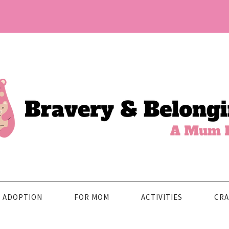
ADOPTION
FOR MOM
ACTIVITIES
CRA