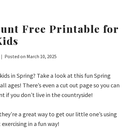
unt Free Printable for
Kids
Posted on
March 10, 2025
kids in Spring? Take a look at this fun Spring
all ages! There’s even a cut out page so you can
 if you don’t live in the countryside!
hey’re a great way to get our little one’s using
t exercising in a fun way!