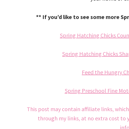
** If you’d like to see some more Sp
Spring Hatching Chicks Count
Spring Hatching Chicks Shap
Feed the Hungry Chi
Spring Preschool Fine Moto
This post may contain affiliate links, whic
through my links, at no extra cost to 
inf