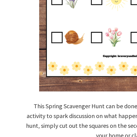
This Spring Scavenger Hunt can be done 
activity to spark discussion on what happe
hunt, simply cut out the squares on the se
your home or cl