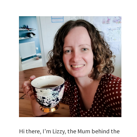
Hi there, I'm Lizzy, the Mum behind the