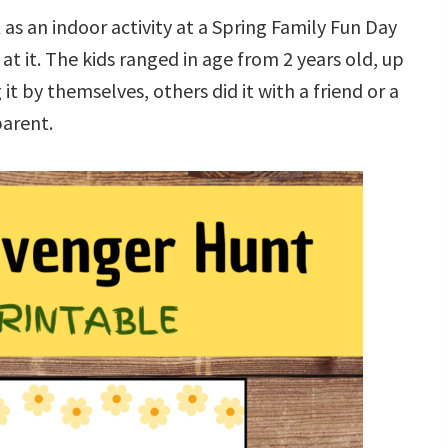
 as an indoor activity at a Spring Family Fun Day
at it. The kids ranged in age from 2 years old, up
t by themselves, others did it with a friend or a
arent.