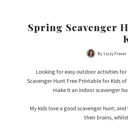
Spring Scavenger H
By
Lizzy Fraser
Looking for easy outdoor activities for 
Scavenger Hunt Free Printable for Kids of 
make it an indoor scavenger hunt
My kids love a good scavenger hunt, and t
their brains, whils