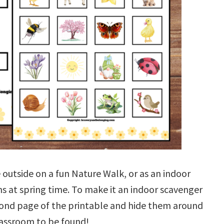
outside on a fun Nature Walk, or as an indoor
ns at spring time. To make it an indoor scavenger
cond page of the printable and hide them around
assroom to be found!