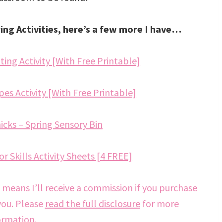
ring Activities, here’s a few more I have…
ing Activity [With Free Printable]
es Activity [With Free Printable]
cks – Spring Sensory Bin
r Skills Activity Sheets [4 FREE]
h means I’ll receive a commission if you purchase
you. Please
read the full disclosure
for more
ormation.