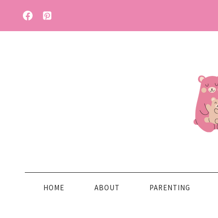
Skip
to
content
HOME
ABOUT
PARENTING