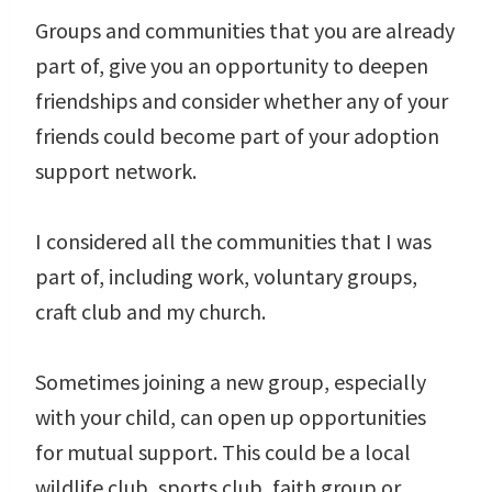
Groups and communities that you are already
part of, give you an opportunity to deepen
friendships and consider whether any of your
friends could become part of your adoption
support network.
I considered all the communities that I was
part of, including work, voluntary groups,
craft club and my church.
Sometimes joining a new group, especially
with your child, can open up opportunities
for mutual support. This could be a local
wildlife club, sports club, faith group or