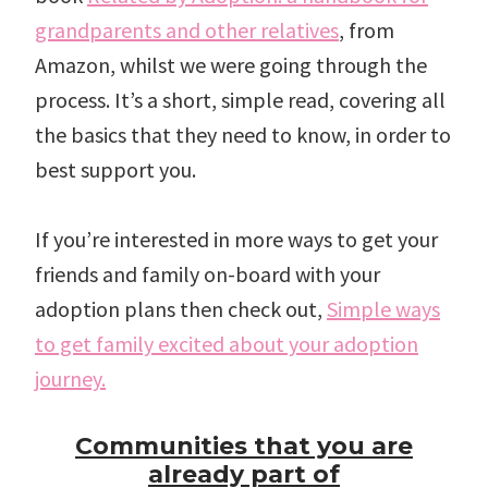
grandparents and other relatives
, from
Amazon, whilst we were going through the
process. It’s a short, simple read, covering all
the basics that they need to know, in order to
best support you.
If you’re interested in more ways to get your
friends and family on-board with your
adoption plans then check out,
Simple ways
to get family excited about your adoption
journey.
Communities that you are
already part of