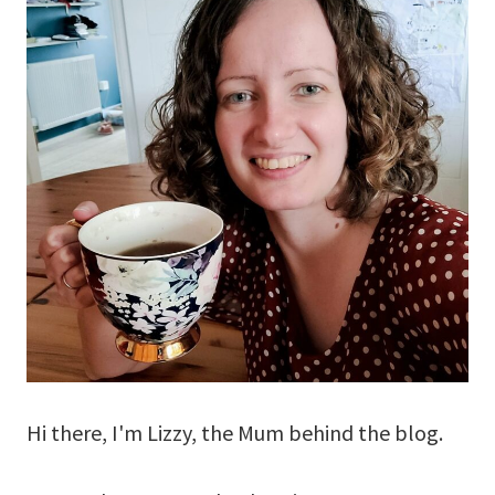
Hi there, I'm Lizzy, the Mum behind the blog.