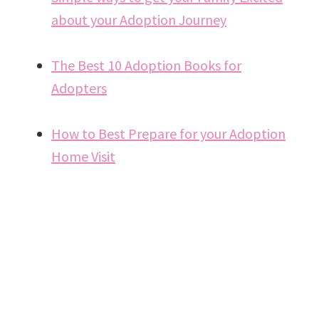
about your Adoption Journey
The Best 10 Adoption Books for
Adopters
How to Best Prepare for your Adoption
Home Visit