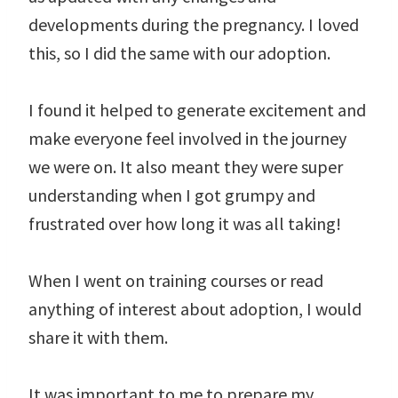
developments during the pregnancy. I loved
this, so I did the same with our adoption.
I found it helped to generate excitement and
make everyone feel involved in the journey
we were on. It also meant they were super
understanding when I got grumpy and
frustrated over how long it was all taking!
When I went on training courses or read
anything of interest about adoption, I would
share it with them.
It was important to me to prepare my