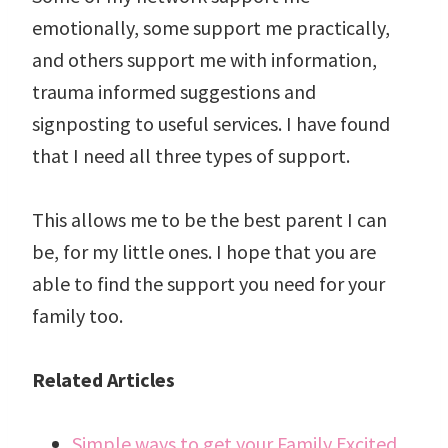
emotionally, some support me practically,
and others support me with information,
trauma informed suggestions and
signposting to useful services. I have found
that I need all three types of support.
This allows me to be the best parent I can
be, for my little ones. I hope that you are
able to find the support you need for your
family too.
Related Articles
Simple ways to get your Family Excited