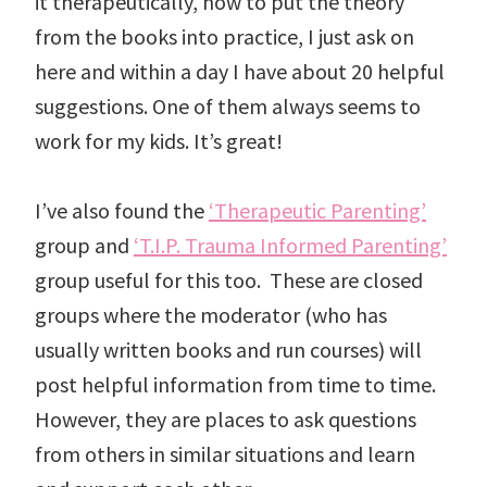
it therapeutically, how to put the theory
from the books into practice, I just ask on
here and within a day I have about 20 helpful
suggestions. One of them always seems to
work for my kids. It’s great!
I’ve also found the
‘Therapeutic Parenting’
group and
‘T.I.P. Trauma Informed Parenting’
group useful for this too. These are closed
groups where the moderator (who has
usually written books and run courses) will
post helpful information from time to time.
However, they are places to ask questions
from others in similar situations and learn