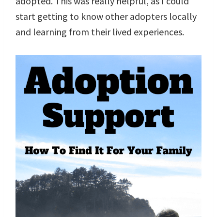
adopted. This was really helpful, as I could
start getting to know other adopters locally
and learning from their lived experiences.