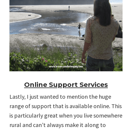
Online Support Services
Lastly, I just wanted to mention the huge
range of support that is available online. This
is particularly great when you live somewhere
rural and can’t always make it along to