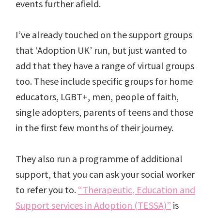
events further afield.
I’ve already touched on the support groups
that ‘Adoption UK’ run, but just wanted to
add that they have a range of virtual groups
too. These include specific groups for home
educators, LGBT+, men, people of faith,
single adopters, parents of teens and those
in the first few months of their journey.
They also run a programme of additional
support, that you can ask your social worker
to refer you to.
“Therapeutic, Education and
Support services in Adoption (TESSA)”
is