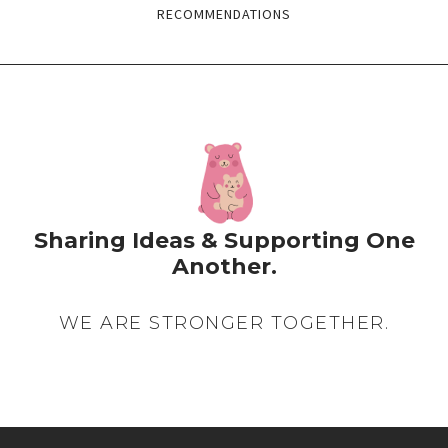
RECOMMENDATIONS
Sharing Ideas & Supporting One
Another.
WE ARE STRONGER TOGETHER.