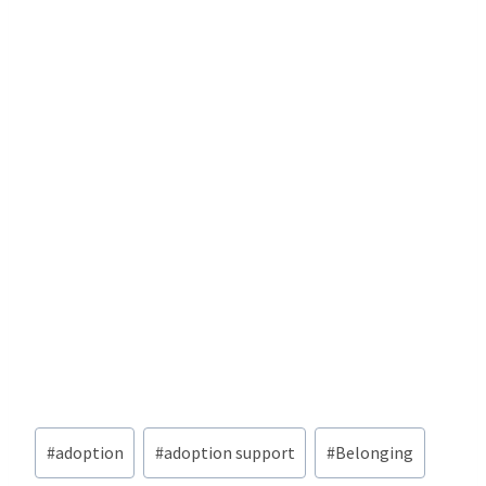
Post
#
adoption
#
adoption support
#
Belonging
Tags: