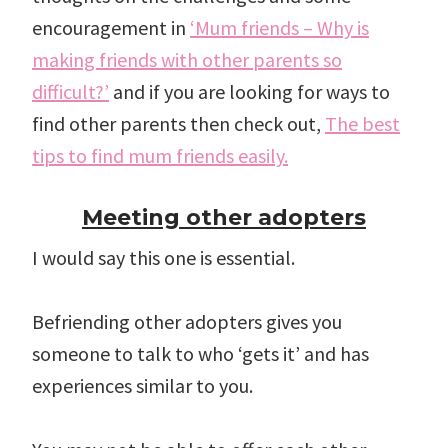
encouragement in
‘Mum friends – Why is
making friends with other parents so
difficult?’
and if you are looking for ways to
find other parents then check out,
The best
tips to find mum friends easily.
Meeting other adopters
I would say this one is essential.
Befriending other adopters gives you
someone to talk to who ‘gets it’ and has
experiences similar to you.