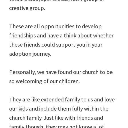
creative group.
These are all opportunities to develop
friendships and have a think about whether
these friends could support you in your
adoption journey.
Personally, we have found our church to be
so welcoming of our children.
They are like extended family to us and love
our kids and include them fully within the
church family. Just like with friends and
family though, they may not know a lot