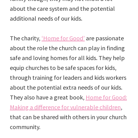
about the care system and the potential
additional needs of our kids.
The charity,
‘Home for Good’
are passionate
about the role the church can play in finding
safe and loving homes for all kids. They help
equip churches to be safe spaces for kids,
through training for leaders and kids workers
about the potential extra needs of our kids.
They also have a great book,
Home for Good:
Making a difference for vulnerable children
,
that can be shared with others in your church
community.