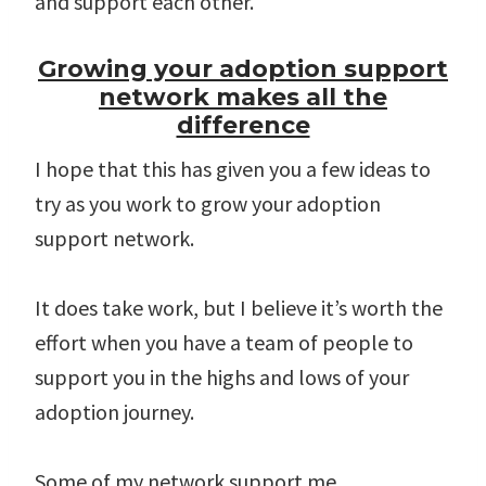
and support each other.
Growing your adoption support
network makes all the
difference
I hope that this has given you a few ideas to
try as you work to grow your adoption
support network.
It does take work, but I believe it’s worth the
effort when you have a team of people to
support you in the highs and lows of your
adoption journey.
Some of my network support me