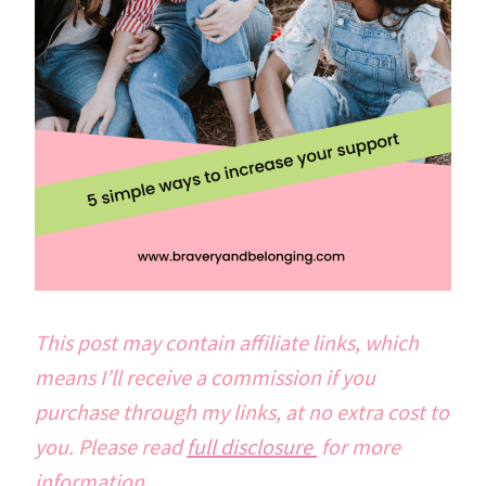
This post may contain affiliate links, which
means I’ll receive a commission if you
purchase through my links, at no extra cost to
you. Please read
full disclosure
for more
information.