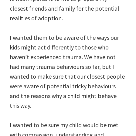
closest friends and family for the potential
realities of adoption.
I wanted them to be aware of the ways our
kids might act differently to those who
haven’t experienced trauma. We have not
had many trauma behaviours so far, but I
wanted to make sure that our closest people
were aware of potential tricky behaviours
and the reasons why a child might behave
this way.
I wanted to be sure my child would be met
with compassion, understanding and