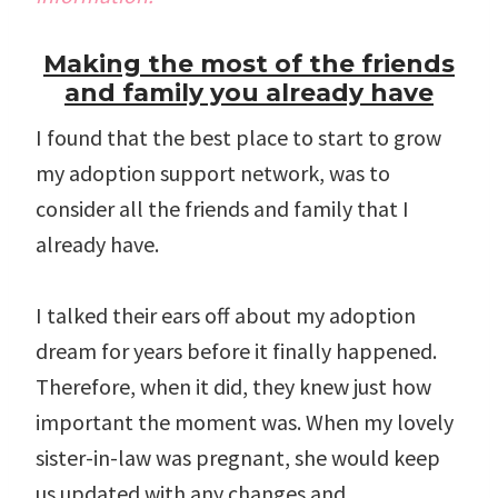
Making the most of the friends
and family you already have
I found that the best place to start to grow
my adoption support network, was to
consider all the friends and family that I
already have.
I talked their ears off about my adoption
dream for years before it finally happened.
Therefore, when it did, they knew just how
important the moment was. When my lovely
sister-in-law was pregnant, she would keep
us updated with any changes and