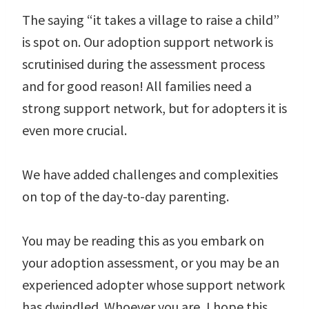
The saying “it takes a village to raise a child”
is spot on. Our adoption support network is
scrutinised during the assessment process
and for good reason! All families need a
strong support network, but for adopters it is
even more crucial.
We have added challenges and complexities
on top of the day-to-day parenting.
You may be reading this as you embark on
your adoption assessment, or you may be an
experienced adopter whose support network
has dwindled. Whoever you are, I hope this