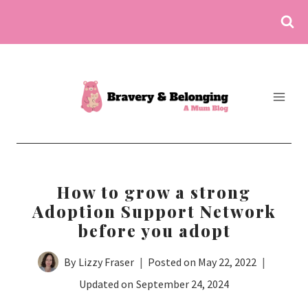
Skip
to
content
How to grow a strong
Adoption Support Network
before you adopt
By
Lizzy Fraser
Posted on
May 22, 2022
Updated on
September 24, 2024