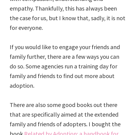
empathy. Thankfully, this has always been
the case for us, but I know that, sadly, it is not
for everyone.
If you would like to engage your friends and
family further, there are a few ways you can
do so. Some agencies run a training day for
family and friends to find out more about
adoption.
There are also some good books out there
that are specifically aimed at the extended
family and friends of adopters. I bought the
book
Related by Adoption: a handbook for