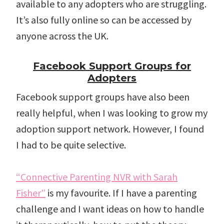
available to any adopters who are struggling.
It’s also fully online so can be accessed by
anyone across the UK.
Facebook Support Groups for
Adopters
Facebook support groups have also been
really helpful, when I was looking to grow my
adoption support network. However, I found
I had to be quite selective.
“Connective Parenting NVR with Sarah
Fisher”
is my favourite. If I have a parenting
challenge and I want ideas on how to handle