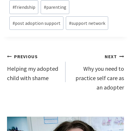
#
friendship
#
parenting
#
post adoption support
#
support network
Post
PREVIOUS
NEXT
navigation
Helping my adopted
Why you need to
child with shame
practice self care as
an adopter