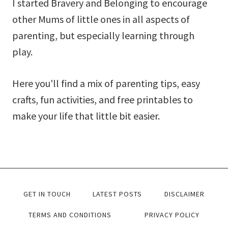
I started Bravery and Belonging to encourage
other Mums of little ones in all aspects of
parenting, but especially learning through
play.
Here you'll find a mix of parenting tips, easy
crafts, fun activities, and free printables to
make your life that little bit easier.
GET IN TOUCH
LATEST POSTS
DISCLAIMER
TERMS AND CONDITIONS
PRIVACY POLICY