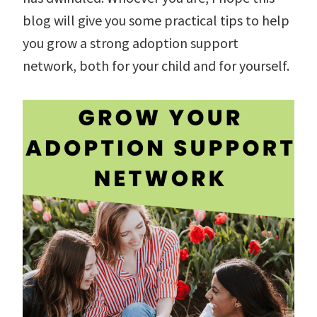
blog will give you some practical tips to help
you grow a strong adoption support
network, both for your child and for yourself.