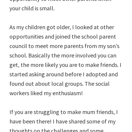
your child is small.
As my children got older, I looked at other
opportunities and joined the school parent
council to meet more parents from my son’s
school. Basically the more involved you can
get, the more likely you are to make friends. I
started asking around before I adopted and
found out about local groups. The social
workers liked my enthusiasm!
If you are struggling to make mum friends, I
have been there! I have shared some of my
thoughts on the challenges and some