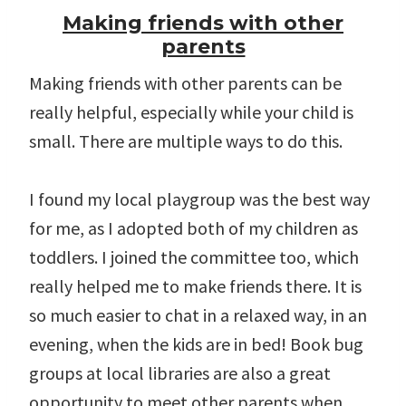
Making friends with other
parents
Making friends with other parents can be
really helpful, especially while your child is
small. There are multiple ways to do this.
I found my local playgroup was the best way
for me, as I adopted both of my children as
toddlers. I joined the committee too, which
really helped me to make friends there. It is
so much easier to chat in a relaxed way, in an
evening, when the kids are in bed! Book bug
groups at local libraries are also a great
opportunity to meet other parents when