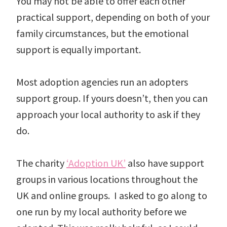
You may not be able to offer each other
practical support, depending on both of your
family circumstances, but the emotional
support is equally important.
Most adoption agencies run an adopters
support group. If yours doesn’t, then you can
approach your local authority to ask if they
do.
The charity
‘Adoption UK’
also have support
groups in various locations throughout the
UK and online groups. I asked to go along to
one run by my local authority before we