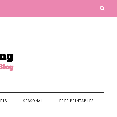
FTS
SEASONAL
FREE PRINTABLES