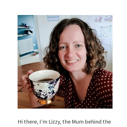
Hi there, I'm Lizzy, the Mum behind the