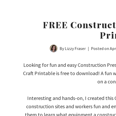
FREE Construct
Pri
By
Lizzy Fraser
Posted on
Apr
Looking for fun and easy Construction Pres
Craft Printable is free to download! A fun
on a con
Interesting and hands-on, I created this
construction sites and workers fun and en
them to learn what equipment a construct