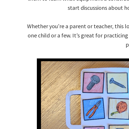
start discussions about h
Whether you’re a parent or teacher, this l
one child or a few. It’s great for practicin
p