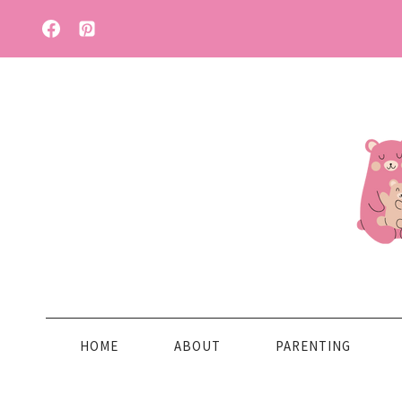
Skip
to
content
HOME
ABOUT
PARENTING