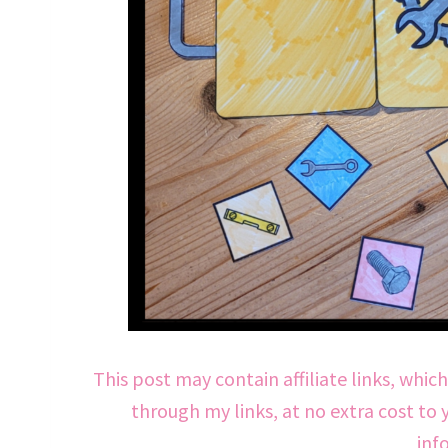
This post may contain affiliate links, whic
through my links, at no extra cost to 
inf