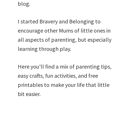
blog.
I started Bravery and Belonging to
encourage other Mums of little ones in
all aspects of parenting, but especially
learning through play.
Here you'll find a mix of parenting tips,
easy crafts, fun activities, and free
printables to make your life that little
bit easier.