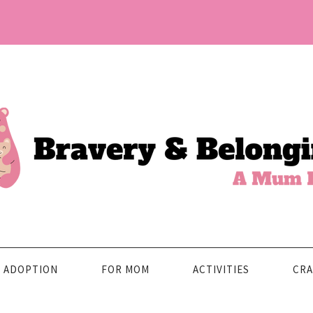
ADOPTION
FOR MOM
ACTIVITIES
CRA