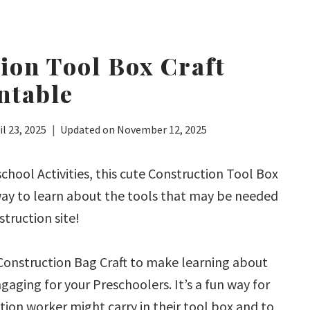
ion Tool Box Craft
ntable
il 23, 2025
Updated on
November 12, 2025
chool Activities, this cute Construction Tool Box
 way to learn about the tools that may be needed
struction site!
 Construction Bag Craft to make learning about
gaging for your Preschoolers. It’s a fun way for
ion worker might carry in their tool box and to