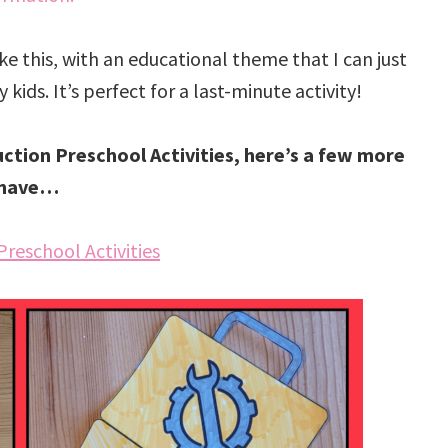
like this, with an educational theme that I can just
kids. It’s perfect for a last-minute activity!
uction Preschool Activities, here’s a few more
 have…
Preschool Activities