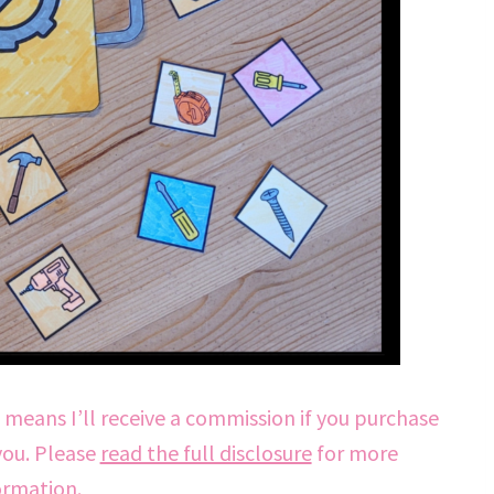
h means I’ll receive a commission if you purchase
you. Please
read the full disclosure
for more
ormation.