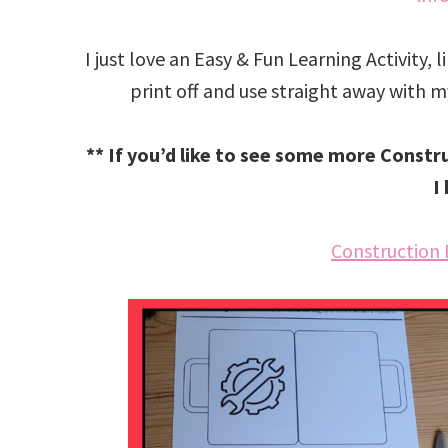
I just love an Easy & Fun Learning Activity, 
print off and use straight away with my 
** If you’d like to see some more Constr
I
Construction 