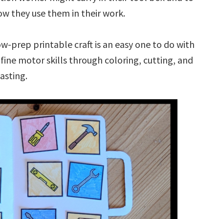
ow they use them in their work.
ow-prep printable craft is an easy one to do with
g fine motor skills through coloring, cutting, and
asting.