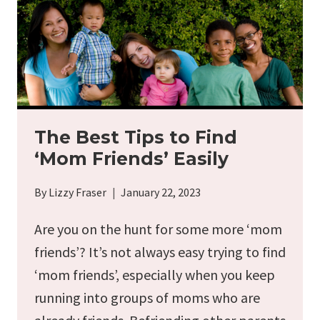
The Best Tips to Find
‘Mom Friends’ Easily
By
Lizzy Fraser
January 22, 2023
Are you on the hunt for some more ‘mom
friends’? It’s not always easy trying to find
‘mom friends’, especially when you keep
running into groups of moms who are