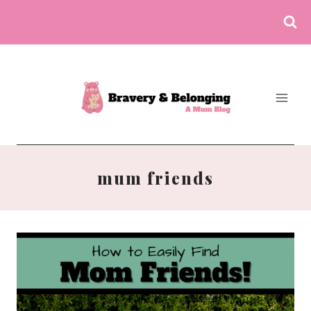
Skip
to
content
mum friends