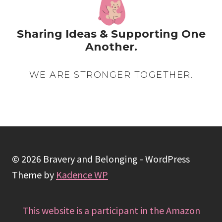
Sharing Ideas & Supporting One
Another.
WE ARE STRONGER TOGETHER.
© 2026 Bravery and Belonging - WordPress
Theme by
Kadence WP
This website is a participant in the Amazon