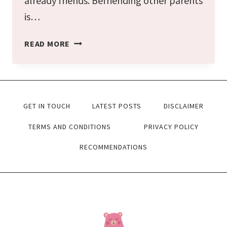
already friends. Befriending other parents
is…
THE
READ MORE
BEST
TIPS
TO
GET IN TOUCH
LATEST POSTS
DISCLAIMER
FIND
‘MOM
TERMS AND CONDITIONS
PRIVACY POLICY
FRIENDS’
RECOMMENDATIONS
EASILY