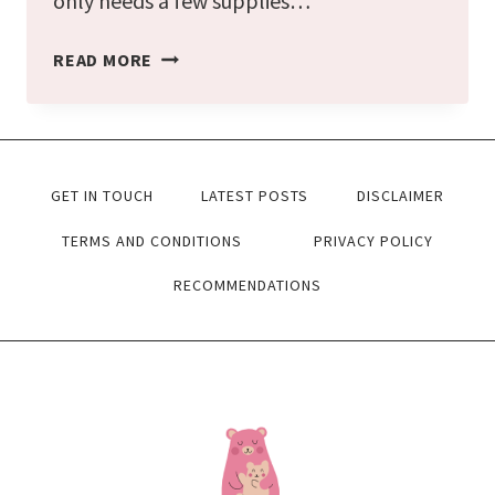
only needs a few supplies…
FALL
READ MORE
LEAF
SUNCATCHER
CRAFT
GET IN TOUCH
LATEST POSTS
DISCLAIMER
FOR
KIDS
TERMS AND CONDITIONS
PRIVACY POLICY
[FREE
RECOMMENDATIONS
TEMPLATES]