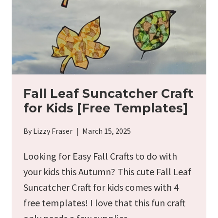
Fall Leaf Suncatcher Craft
for Kids [Free Templates]
By
Lizzy Fraser
March 15, 2025
Looking for Easy Fall Crafts to do with
your kids this Autumn? This cute Fall Leaf
Suncatcher Craft for kids comes with 4
free templates! I love that this fun craft