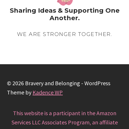
Sharing Ideas & Supporting One
Another.
WE ARE STRONGER TOGETHER.
© 2026 Bravery and Belonging - WordPress
Theme by
Kadence WP
This website is a participant in the Amazon
Services LLC Associates Program, an affiliate