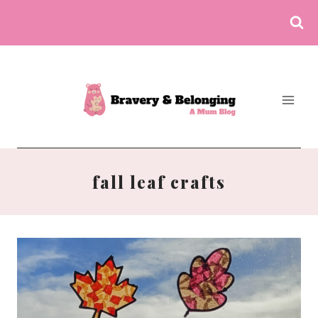
Skip
to
content
fall leaf crafts