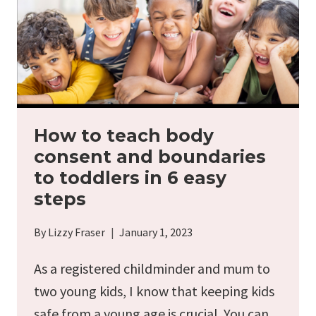
How to teach body
consent and boundaries
to toddlers in 6 easy
steps
By
Lizzy Fraser
January 1, 2023
As a registered childminder and mum to
two young kids, I know that keeping kids
safe from a young age is crucial. You can