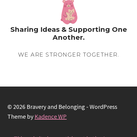
EASY
STEPS
Sharing Ideas & Supporting One
Another.
WE ARE STRONGER TOGETHER.
© 2026 Bravery and Belonging - WordPress
Theme by
Kadence WP