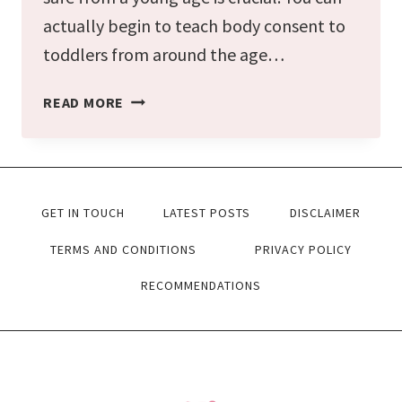
actually begin to teach body consent to
toddlers from around the age…
HOW
READ MORE
TO
TEACH
BODY
GET IN TOUCH
LATEST POSTS
DISCLAIMER
CONSENT
AND
TERMS AND CONDITIONS
PRIVACY POLICY
BOUNDARIES
RECOMMENDATIONS
TO
TODDLERS
IN
6